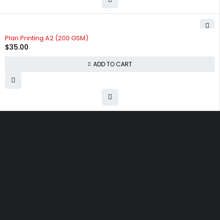
Plan Printing A2 (200 GSM)
$
35.00
ADD TO CART
9/400 Great South Rd, Otahuhu, Auckland 1062
info@techprintz.co.nz
09 2762310
Let’s keep in touch