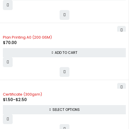
Plan Printing A0 (200 GSM)
$
70.00
ADD TO CART
Certificate (300gsm)
$
1.50
–
$
2.50
SELECT OPTIONS