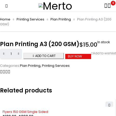
0
Home
Printing Services
Plan Printing
Plan Printing A3 (200
GSM)
In stock
Plan Printing A3 (200 GSM)
$
15.00
ADD TO CART
BUY NOW
Categories:
Plan Printing
,
Printing Services
Related products
Flyers 150 GSM Single Sided