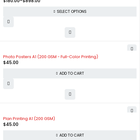
$
180.00
–
$
898.00
SELECT OPTIONS
Photo Posters A1 (200 GSM - Full-Color Printing)
$
45.00
ADD TO CART
Plan Printing A1 (200 GSM)
$
45.00
ADD TO CART