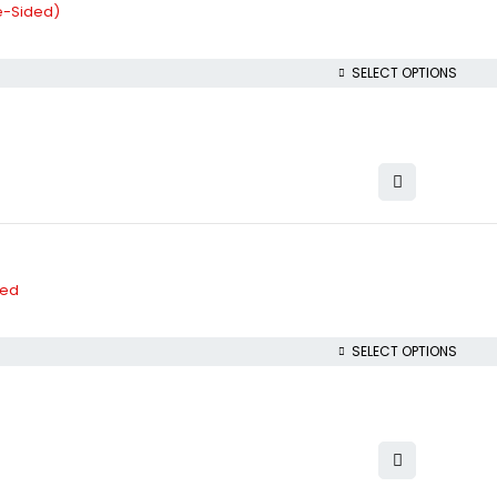
le-Sided)
SELECT OPTIONS
ded
SELECT OPTIONS