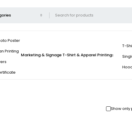
oto Poster
T-Shi
an Printing
Marketing & Signage
T-Shirt & Apparel Printing
Singl
yers
Hood
rtificate
Show only 