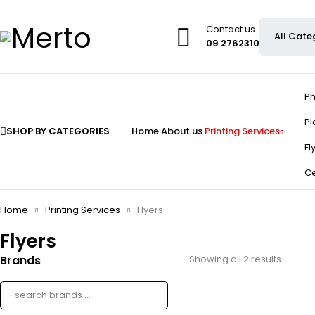
Contact us
09 2762310
Ph
Pl
SHOP BY CATEGORIES
Home
About us
Printing Services
Fl
Ce
Home
Printing Services
Flyers
Flyers
Brands
Showing all 2 results