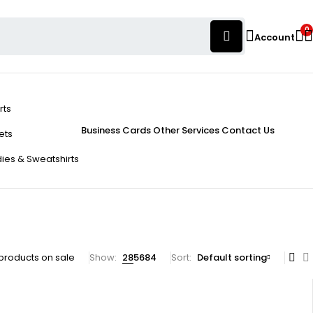
0
Account
rts
Business Cards
Other Services
Contact Us
ets
ies & Sweatshirts
products on sale
Show:
28
56
84
Sort
Default sorting