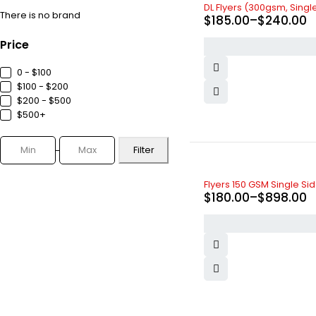
DL Flyers (300gsm, Sing
There is no brand
$
185.00
–
$
240.00
Price
0 - $100
$100 - $200
$200 - $500
$500+
Filter
Flyers 150 GSM Single Si
$
180.00
–
$
898.00