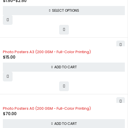
$
1.50
–
$
2.50
SELECT OPTIONS
Photo Posters A3 (200 GSM - Full-Color Printing)
$
15.00
ADD TO CART
Photo Posters A0 (200 GSM - Full-Color Printing)
$
70.00
ADD TO CART