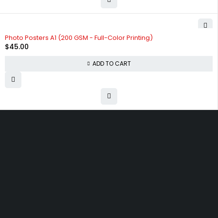
Photo Posters A1 (200 GSM - Full-Color Printing)
$
45.00
ADD TO CART
9/400 Great South Rd, Otahuhu, Auckland 1062
info@techprintz.co.nz
09 2762310
Let’s keep in touch