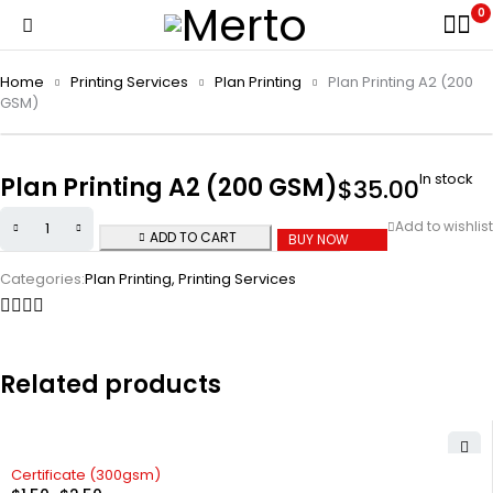
0
Home
Printing Services
Plan Printing
Plan Printing A2 (200
GSM)
In stock
Plan Printing A2 (200 GSM)
$
35.00
ADD TO CART
BUY NOW
Categories:
Plan Printing
,
Printing Services
Related products
Certificate (300gsm)