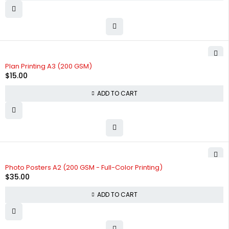
Plan Printing A3 (200 GSM)
$
15.00
ADD TO CART
Photo Posters A2 (200 GSM - Full-Color Printing)
$
35.00
ADD TO CART