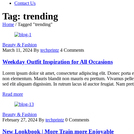
Contact Us
Tag: trending
Home
/
Tagged "trending"
Beauty & Fashion
March 11, 2024
By
techprintz
4 Comments
Weekday Outfit Inspiration for All Occasions
Lorem ipsum dolor sit amet, consectetur adipiscing elit. Donec porta e
non elementum. Mauris blandit non mauris eu pretium. Vivamus pellent
sed elit aliquam dignissim. In rutrum lacus id auctor feugiat. Nam pret
Read more
Beauty & Fashion
February 27, 2024
By
techprintz
0 Comments
New Lookbook | More Train more Enjoyable