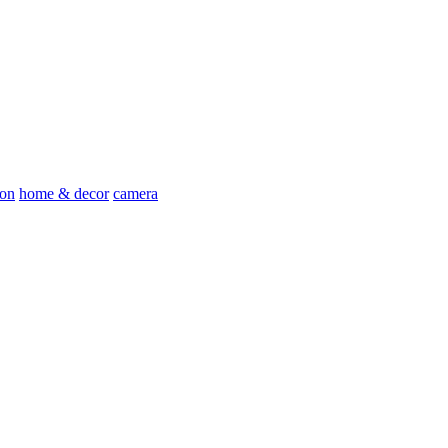
ion
home & decor
camera