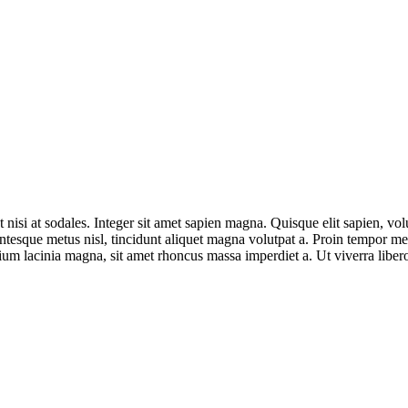
t nisi at sodales. Integer sit amet sapien magna. Quisque elit sapien, vo
esque metus nisl, tincidunt aliquet magna volutpat a. Proin tempor metu
ium lacinia magna, sit amet rhoncus massa imperdiet a. Ut viverra libero