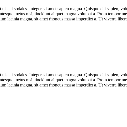
t nisi at sodales. Integer sit amet sapien magna. Quisque elit sapien, vo
esque metus nisl, tincidunt aliquet magna volutpat a. Proin tempor metu
ium lacinia magna, sit amet rhoncus massa imperdiet a. Ut viverra libero
t nisi at sodales. Integer sit amet sapien magna. Quisque elit sapien, vo
esque metus nisl, tincidunt aliquet magna volutpat a. Proin tempor metu
ium lacinia magna, sit amet rhoncus massa imperdiet a. Ut viverra libero