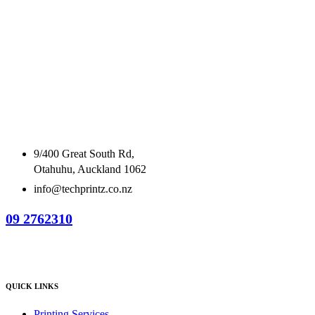
9/400 Great South Rd,
Otahuhu, Auckland 1062
info@techprintz.co.nz
09 2762310
QUICK LINKS
Printing Services