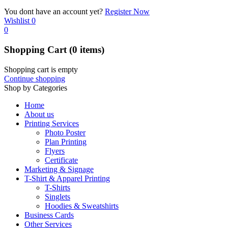
You dont have an account yet?
Register Now
Wishlist
0
0
Shopping Cart
(0 items)
Shopping cart is empty
Continue shopping
Shop by Categories
Home
About us
Printing Services
Photo Poster
Plan Printing
Flyers
Certificate
Marketing & Signage
T-Shirt & Apparel Printing
T-Shirts
Singlets
Hoodies & Sweatshirts
Business Cards
Other Services