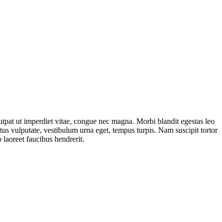
lutpat ut imperdiet vitae, congue nec magna. Morbi blandit egestas leo
s vulputate, vestibulum urna eget, tempus turpis. Nam suscipit tortor
 laoreet faucibus hendrerit.