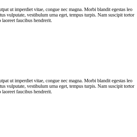
lutpat ut imperdiet vitae, congue nec magna. Morbi blandit egestas leo
s vulputate, vestibulum urna eget, tempus turpis. Nam suscipit tortor
 laoreet faucibus hendrerit.
lutpat ut imperdiet vitae, congue nec magna. Morbi blandit egestas leo
s vulputate, vestibulum urna eget, tempus turpis. Nam suscipit tortor
 laoreet faucibus hendrerit.