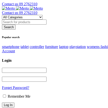
Contact us
09 2762310
Contact us
09 2762310
Popular search
smartphone
tablet
controller
furniture
laptop
playstation
womens fash
Account
Login
Forget Password?
Remember Me