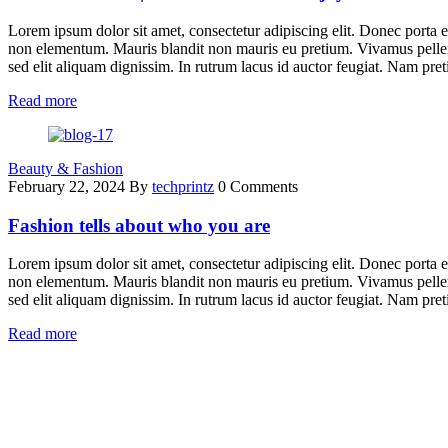
Lorem ipsum dolor sit amet, consectetur adipiscing elit. Donec porta e
non elementum. Mauris blandit non mauris eu pretium. Vivamus pellent
sed elit aliquam dignissim. In rutrum lacus id auctor feugiat. Nam pret
Read more
Beauty & Fashion
February 22, 2024
By
techprintz
0 Comments
Fashion tells about who you are
Lorem ipsum dolor sit amet, consectetur adipiscing elit. Donec porta e
non elementum. Mauris blandit non mauris eu pretium. Vivamus pellent
sed elit aliquam dignissim. In rutrum lacus id auctor feugiat. Nam pret
Read more