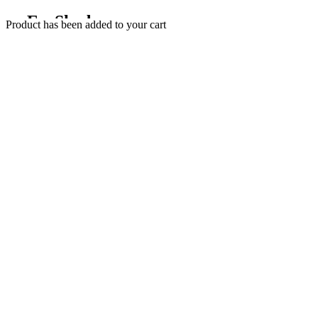
EyeShadow
Product has been added to your cart
SHOP NOW