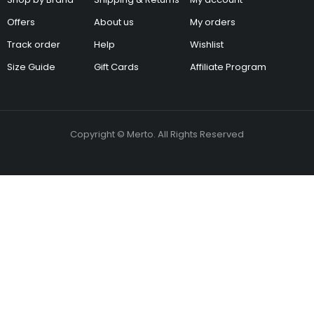
Offers
About us
My orders
Track order
Help
Wishlist
Size Guide
Gift Cards
Affiliate Program
Copyright © Merto. All Rights Reserved