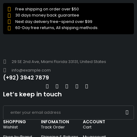
Free shipping on order over $50
30 days money back guarantee
Next day delivery free–spend over $99
60-Day free returns, All shipping methods.
29 SE 2nd Ave, Miami Florida 33131, United States
info@example.com
(+92) 3942 7879
Let’s keep in touch
SHOPPING
INFOMATION
ACCOUNT
Wishlist
Track Order
Cart
Shop by Brand
Shipping & Returns
My account